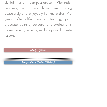
skillful and compassionate Alexander
teachers, which we have been doing
ceaselessly and enjoyably for more than 40
years. We offer teacher training, post
graduate training, personal and professional
development, retreats, workshops and private
lessons.
Study Options
Postgraduate Series 2022/2023
Workshop with Tommy Thompson May 2023
Summer Retreat 2023