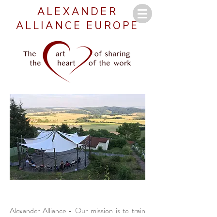
ALEXANDER
ALLIANCE EUROPE
Alexander Alliance - O
ur mission is to train