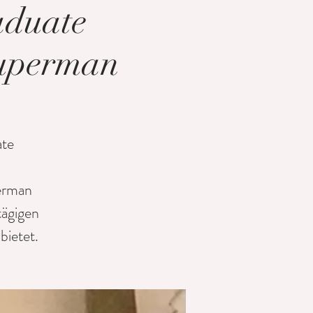
aduate
Kuperman
ate
perman
tägigen
ietet.