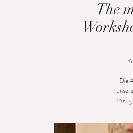
The m
Worksho
Ye
Die A
unsere
Postg