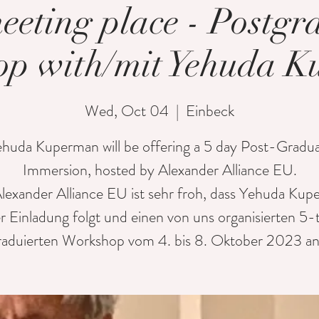
eeting place - Postgr
p with/mit Yehuda 
Wed, Oct 04
  |  
Einbeck
huda Kuperman will be offering a 5 day Post-Gradu
Immersion, hosted by Alexander Alliance EU.
lexander Alliance EU ist sehr froh, dass Yehuda Ku
r Einladung folgt und einen von uns organisierten 5-
raduierten Workshop vom 4. bis 8. Oktober 2023 anb