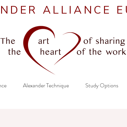
NDER ALLIANCE 
nce
Alexander Technique
Study Options