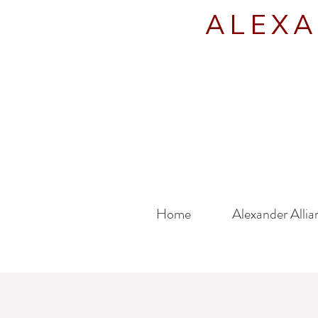
ALEXA
Home
Alexander Allia