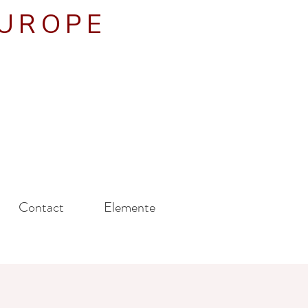
EUROPE
Contact
Elemente