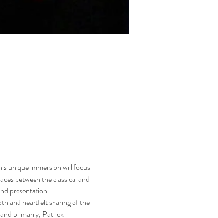
s unique immersion will focus 
laces between the classical and 
and presentation.
h and heartfelt sharing of the 
and primarily, Patrick 