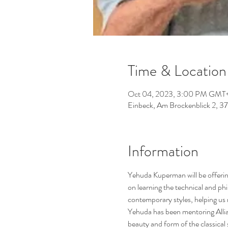
Time & Location 
Oct 04, 2023, 3:00 PM GMT+
Einbeck, Am Brockenblick 2, 
Information
Yehuda Kuperman will be offerin
on learning the technical and phi
contemporary styles, helping us 
Yehuda has been mentoring Allian
beauty and form of the classical 