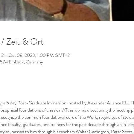
/ Zeit & Ort
2 – Oct 08, 2023, 1:00 PM GMT+2
37574 Einbeck, Germany
g a 5 day Post-Graduate Immersion, hosted by Alexander Alliance EU. Thi
losophical foundations of classical AT, as well as discovering the meeting p
recognize the common foundational core of the Work, regardless of style 
ce faculty, graduates, and trainees for the past decade through an in-dept
styles, passed to him through his teachers Walter Carrington, Peter Scott, 