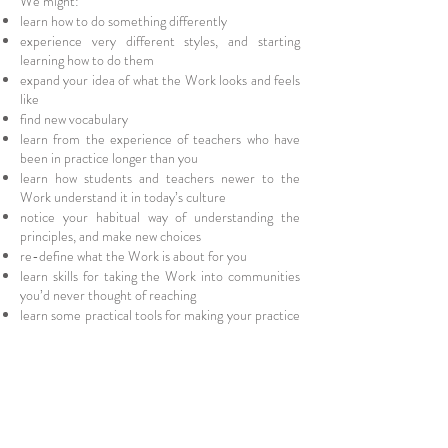
We might:
learn how to do something differently
experience very different styles, and starting
learning how to do them
expand your idea of what the Work looks and feels
like
find new vocabulary
learn from the experience of teachers who have
been in practice longer than you
learn how students and teachers newer to the
Work understand it in today’s culture
notice your habitual way of understanding the
principles, and make new choices
re-define what the Work is about for you
learn skills for taking the Work into communities
you’d never thought of reaching
learn some practical tools for making your practice
more accessible
make new friends and connect to the AT
community in a new way
be inspired to transform your practice
fall in love with the Work all over again