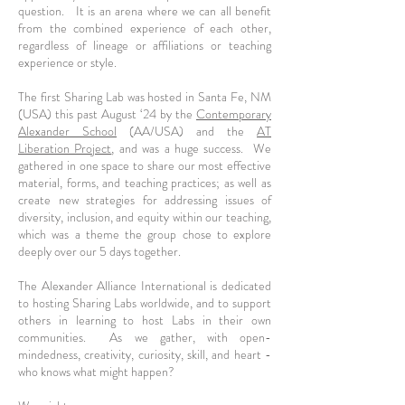
question. It is an arena where we can all benefit
from the combined experience of each other,
regardless of lineage or affiliations or teaching
experience or style.
The first Sharing Lab was hosted in Santa Fe, NM
(USA) this past August ‘24 by the
Contemporary
Alexander School
(AA/USA) and the
AT
Liberation Project
, and was a huge success. We
gathered in one space to share our most effective
material, forms, and teaching practices; as well as
create new strategies for addressing issues of
diversity, inclusion, and equity within our teaching,
which was a theme the group chose to explore
deeply over our 5 days together.
The Alexander Alliance International is dedicated
to hosting Sharing Labs worldwide, and to support
others in learning to host Labs in their own
communities. As we gather, with open-
mindedness, creativity, curiosity, skill, and heart -
who knows what might happen?