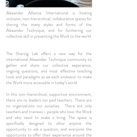
Alexander Alliance International is hosting
inclusive, non-hierarchical, collaborative spaces for
sharing the many styles and forms of the
Alexander Technique, and for furthering our
collective skill in presenting the Work to the world.
The Sharing Lab offers a new way for the
international Alexander Technique community to
gather and share our collective experience,
ongoing questions, and most effective teaching
tools and paradigms as we each endeavor to make
the Work more accessible in today’s world.
In this non-hierarchical, supportive environment,
there are no leaders nor paid teachers. There are
no organizations nor societies. There are only
teachers and trainees - people who love the Work
and who need to make a living. The space is
specifically designed to allow anyone the
opportunity to ask a question, and everyone the
opportunity to offer their experience around the