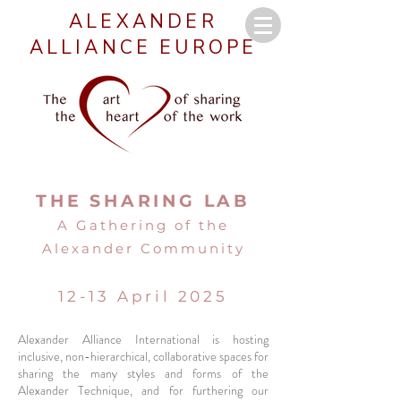
ALEXANDER
ALLIANCE EUROPE
THE SHARING LAB
A Gathering of the
Alexander Community
12-13 April 2025
Alexander Alliance International is hosting
inclusive, non-hierarchical, collaborative spaces for
sharing the many styles and forms of the
Alexander Technique, and for furthering our