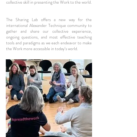
collective skill in presenting the Work to the world.
The Sharing Lab offers a new way for the
international Alexander Technique community to
gather and share our collective experience,
ongoing questions, and most effective teaching
tools and paradigms as we each endeavor to make
the Work more accessible in today’s world.