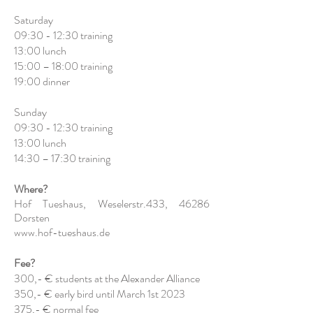
Saturday
09:30 - 12:30 training
13:00 lunch
15:00 – 18:00 training
19:00 dinner
Sunday
09:30 - 12:30 training
13:00 lunch
14:30 – 17:30 training
Where?
Hof Tueshaus, Weselerstr.433, 46286
Dorsten
www.hof-tueshaus.de
Fee?
300,- € students at the Alexander Alliance
350,- € early bird until March 1st 2023
375,- € normal fee