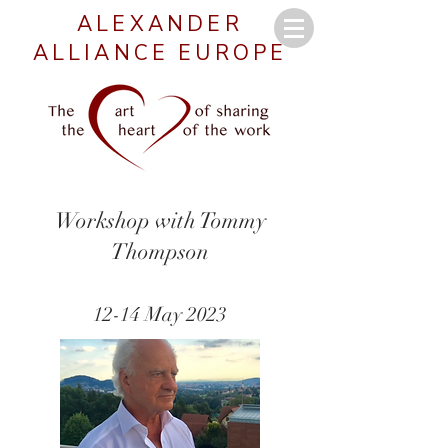
ALEXANDER
ALLIANCE EUROPE
Workshop with Tommy
Thompson
12-14 May 2023