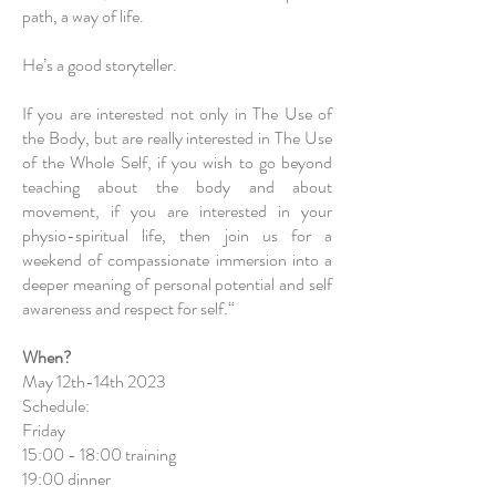
path, a way of life.
He’s a good storyteller.
If you are interested not only in The Use of
the Body, but are really interested in The Use
of the Whole Self, if you wish to go beyond
teaching about the body and about
movement, if you are interested in your
physio-spiritual life, then join us for a
weekend of compassionate immersion into a
deeper meaning of personal potential and self
awareness and respect for self.“
When?
May 12th-14th 2023
Schedule:
Friday
15:00 - 18:00 training
19:00 dinner