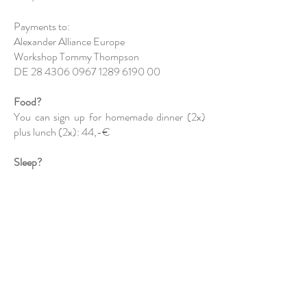
Payments to:
Alexander Alliance Europe
Workshop Tommy Thompson
DE
28 4306 0967 1289
6190 00
Food?
You can sign up for homemade dinner (2x)
plus lunch (2x): 44,-€
Sleep?
Accommodation possible at Hof Tueshaus,
www.hof-tueshaus.de
Contact Margarete
Tueshaus,
sodasein@alexandertechnik-
ruhr.de
, 0151/12407089
Registration?
Mails to Margarete Tueshaus,
sodasein@alexandertechnik-ruhr.de