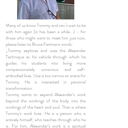
Many of us know Tommy and can ́t wait to be
with him again (it has been a while...) - for
those who might want to meet him just now,
please listen to Bruce Fertmans words:
„Tommy explores and uses the Alexander
Technique as his vehicle through which he
guides his students into living more
compassionately conscious and self-
embodied lives. Use is too narrow an arena for
Tommy. He is interested in personal
transformation.
Tommy wants to expand Alexander’s work
beyond the workings of the body into the
workings of the heart and soul. That is where
Tommy’s work lives. He is a person who is
entirely himself, who teaches through who he
is. For him, Alexander’s work is a spiritual