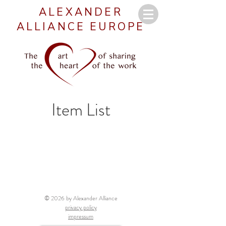
ALEXANDER
ALLIANCE EUROPE
Item List
© 2026 by Alexander Alliance
privacy policy
impressum