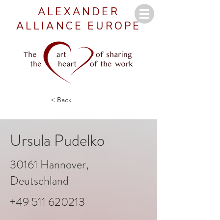
ALEXANDER
ALLIANCE EUROPE
< Back
Ursula Pudelko
30161 Hannover,
Deutschland
+49 511 620213