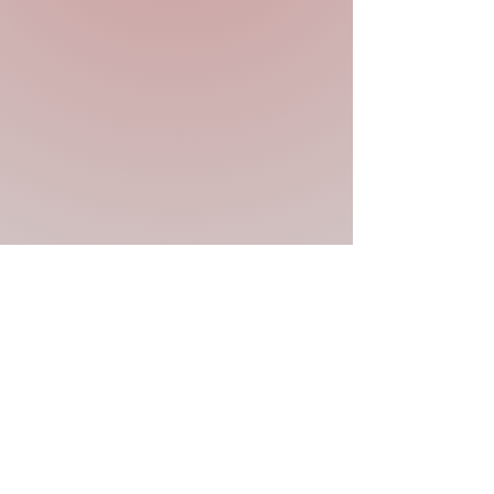
Previous